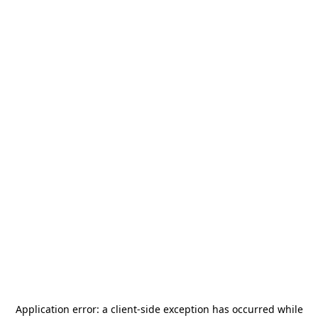
Application error: a
client
-side exception has occurred while