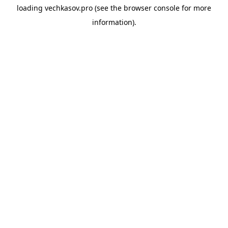
loading
vechkasov.pro
(see the
browser console
for more
information).