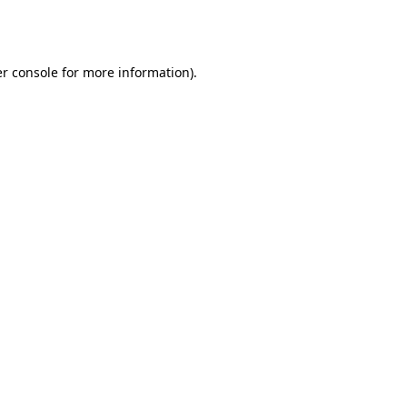
r console
for more information).