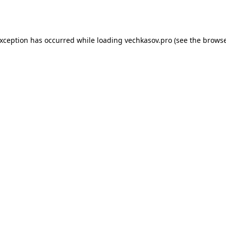
exception has occurred while loading
vechkasov.pro
(see the
browse