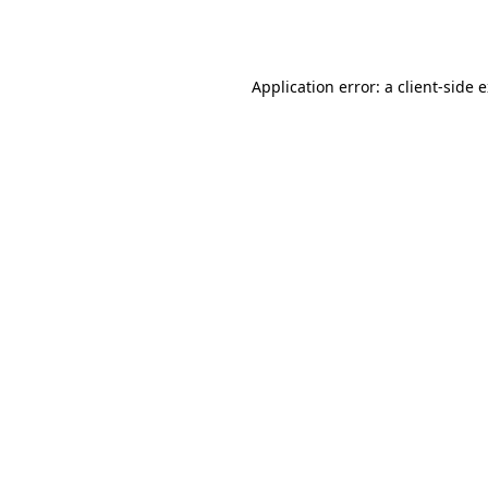
Application error: a
client
-side 